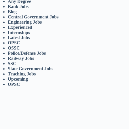
Any Degree
Bank Jobs
Blog
Central Government Jobs
Engineering Jobs
Experienced
Internships
Latest Jobs
OPSC
OSSC
Police/Defense Jobs
Railway Jobs
SSC
State Government Jobs
Teaching Jobs
Upcoming
UPSC