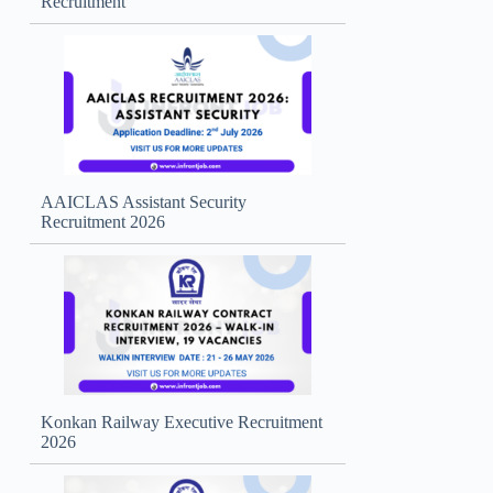
Recruitment
AAICLAS Assistant Security
Recruitment 2026
Konkan Railway Executive Recruitment
2026