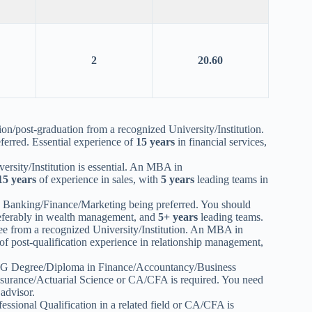
2
20.60
n/post-graduation from a recognized University/Institution.
erred. Essential experience of
15 years
in financial services,
rsity/Institution is essential. An MBA in
15 years
of experience in sales, with
5 years
leading teams in
 Banking/Finance/Marketing being preferred. You should
referably in wealth management, and
5+ years
leading teams.
e from a recognized University/Institution. An MBA in
of post-qualification experience in relationship management,
a PG Degree/Diploma in Finance/Accountancy/Business
rance/Actuarial Science or CA/CFA is required. You need
advisor.
fessional Qualification in a related field or CA/CFA is