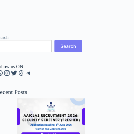
earch
Search
ollow us ON:
hatsApp
Instagram
Twitter
Threads
Telegram
ecent Posts