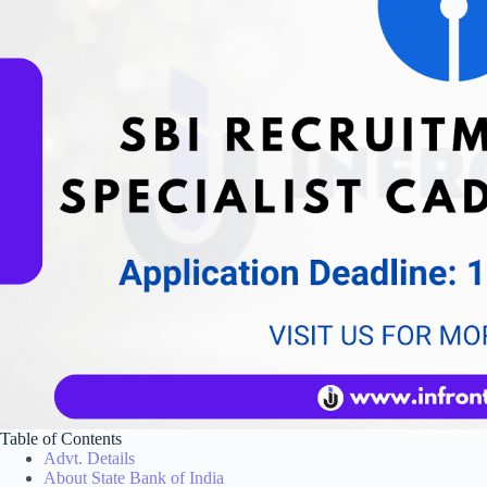
Table of Contents
Advt. Details
About State Bank of India