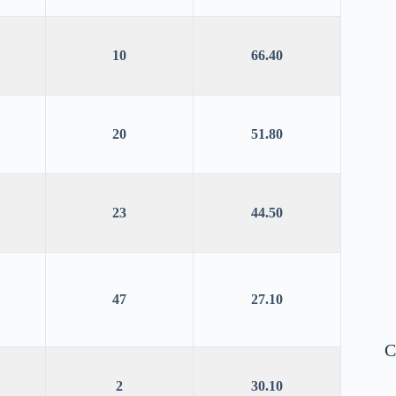
10
66.40
20
51.80
23
44.50
47
27.10
C
2
30.10