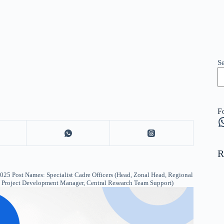
S
F
W
R
5 Post Names: Specialist Cadre Officers (Head, Zonal Head, Regional
r, Project Development Manager, Central Research Team Support)