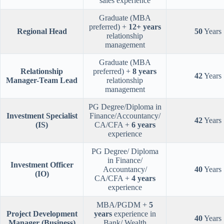
sales experience
Graduate (MBA
preferred) +
12+ years
Regional Head
50
Years
relationship
management
Graduate (MBA
Relationship
preferred) +
8 years
42
Years
Manager-Team Lead
relationship
management
PG Degree/Diploma in
Investment Specialist
Finance/Accountancy/
42
Years
(IS)
CA/CFA +
6 years
experience
PG Degree/ Diploma
in Finance/
Investment Officer
Accountancy/
40
Years
(IO)
CA/CFA +
4 years
experience
MBA/PGDM +
5
Project Development
years
experience in
40
Years
Manager (Business)
Bank/ Wealth