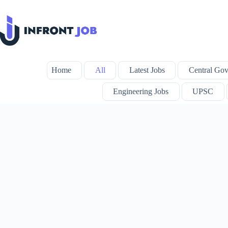
Skip
to
content
Home
All
Latest Jobs
Central Gov
Engineering Jobs
UPSC