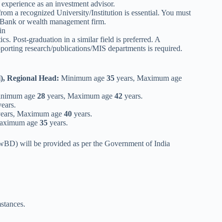
n experience as an investment advisor.
 recognized University/Institution is essential. You must
a Bank or wealth management firm.
in
Post-graduation in a similar field is preferred. A
pporting research/publications/MIS departments is required.
), Regional Head:
Minimum age
35
years, Maximum age
nimum age
28
years, Maximum age
42
years.
ears.
ears, Maximum age
40
years.
Maximum age
35
years.
PwBD) will be provided as per the Government of India
mstances.