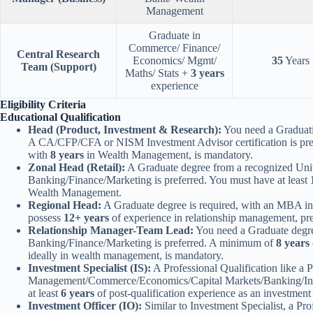
Management
Graduate in
Commerce/ Finance/
Central Research
Economics/ Mgmt/
35
Years
Team (Support)
Maths/ Stats +
3 years
experience
Eligibility Criteria
Educational Qualification
Head (Product, Investment & Research):
You need a Graduatio
A CA/CFP/CFA or NISM Investment Advisor certification is pref
with
8 years
in Wealth Management, is mandatory.
Zonal Head (Retail):
A Graduate degree from a recognized Unive
Banking/Finance/Marketing is preferred. You must have at least
Wealth Management.
Regional Head:
A Graduate degree is required, with an MBA in
possess
12+ years
of experience in relationship management, p
Relationship Manager-Team Lead:
You need a Graduate degre
Banking/Finance/Marketing is preferred. A minimum of
8 years
ideally in wealth management, is mandatory.
Investment Specialist (IS):
A Professional Qualification like 
Management/Commerce/Economics/Capital Markets/Banking/Insu
at least
6 years
of post-qualification experience as an investment 
Investment Officer (IO):
Similar to Investment Specialist, a Pro