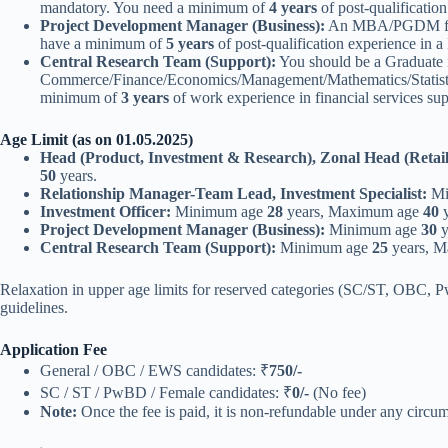
mandatory. You need a minimum of
4 years
of post-qualificatio
Project Development Manager (Business):
An MBA/PGDM from a
have a minimum of
5 years
of post-qualification experience in 
Central Research Team (Support):
You should be a Graduate 
Commerce/Finance/Economics/Management/Mathematics/Statistics. 
minimum of
3 years
of work experience in financial services su
Age Limit (as on 01.05.2025)
Head (Product, Investment & Research), Zonal Head (Retail
50
years.
Relationship Manager-Team Lead, Investment Specialist:
Mi
Investment Officer:
Minimum age
28
years, Maximum age
40
y
Project Development Manager (Business):
Minimum age
30
y
Central Research Team (Support):
Minimum age
25
years, 
Relaxation in upper age limits for reserved categories (SC/ST, OBC, 
guidelines.
Application Fee
General / OBC / EWS candidates: ₹
750/-
SC / ST / PwBD / Female candidates: ₹
0/-
(No fee)
Note:
Once the fee is paid, it is non-refundable under any circu