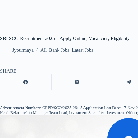
SBI SCO Recruitment 2025 – Apply Online, Vacancies, Eligibility
Jyotirmaya
All
,
Bank Jobs
,
Latest Jobs
SHARE
Advertisement Numbers: CRPD/SCO/2025-26/15 Application Last Date: 17-Nov-202
Head, Relationship Manager-Team Lead, Investment Specialist, Investment Office