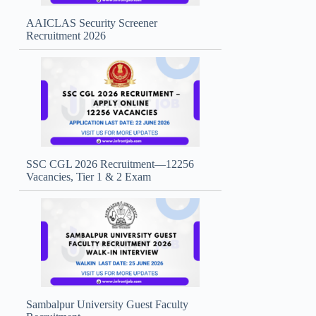
AAICLAS Security Screener
Recruitment 2026
SSC CGL 2026 Recruitment—12256
Vacancies, Tier 1 & 2 Exam
Sambalpur University Guest Faculty