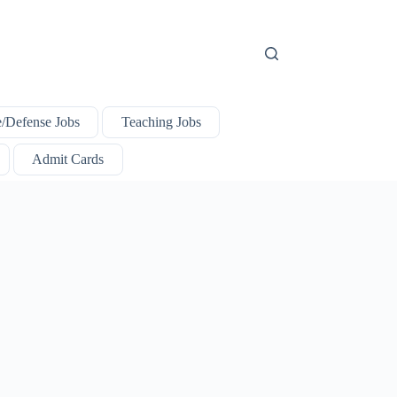
e/Defense Jobs
Teaching Jobs
Admit Cards