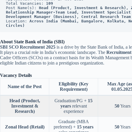
Total Vacancies: 
109
Post Name(s): 
Head (Product, Investment & Research), Z
Relationship Manager-Team Lead, Investment Specialist 
Development Manager (Business), Central Research Team
Location: 
Across India (Mumbai, Bangalore, Kolkata, N
Circles)
About State Bank of India (SBI)
SBI SCO Recruitment 2025
is a drive by the State Bank of India, a 
It plays a crucial role in India’s economic landscape. The
Recruitment
Cadre Officers (SCOs) on a contract basis for its Wealth Management bu
eligible Indian citizens to join a prestigious organization.
Vacancy Details
Eligibility (Key
Max Age (as
Name of the Post
Requirement)
01.05.2025
Head (Product,
Graduation/PG +
15
Investment &
years
relevant
50
Years
Research)
experience
Graduate (MBA
Zonal Head (Retail)
preferred) +
15 years
50
Years