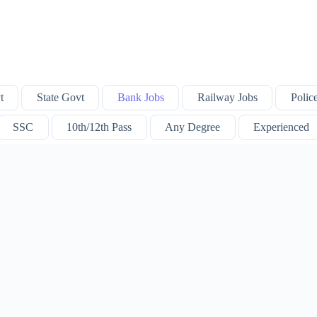
t
State Govt
Bank Jobs
Railway Jobs
Polic
SSC
10th/12th Pass
Any Degree
Experienced