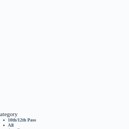
ategory
10th/12th Pass
All