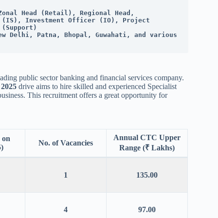
onal Head (Retail), Regional Head, 
(IS), Investment Officer (IO), Project 
 (Support)
ew Delhi, Patna, Bhopal, Guwahati, and various 
leading public sector banking and financial services company.
 2025
drive aims to hire skilled and experienced Specialist
siness. This recruitment offers a great opportunity for
Annual CTC Upper
 on
No. of Vacancies
)
Range (₹ Lakhs)
1
135.00
4
97.00