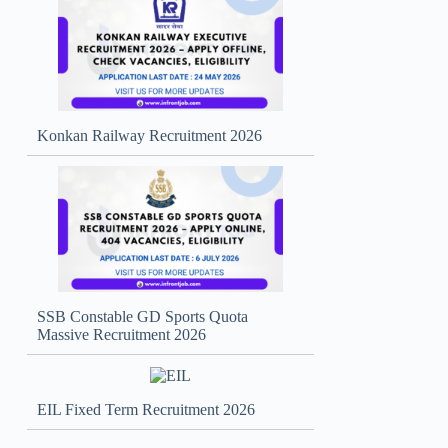
Konkan Railway Recruitment 2026
SSB Constable GD Sports Quota
Massive Recruitment 2026
EIL Fixed Term Recruitment 2026