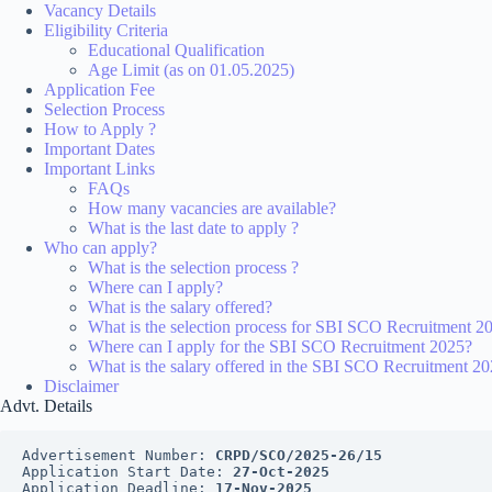
Vacancy Details
Eligibility Criteria
Educational Qualification
Age Limit (as on 01.05.2025)
Application Fee
Selection Process
How to Apply ?
Important Dates
Important Links
FAQs
How many vacancies are available?
What is the last date to apply ?
Who can apply?
What is the selection process ?
Where can I apply?
What is the salary offered?
What is the selection process for SBI SCO Recruitment 2
Where can I apply for the SBI SCO Recruitment 2025?
What is the salary offered in the SBI SCO Recruitment 2
Disclaimer
Advt. Details
Advertisement Number: 
CRPD/SCO/2025-26/15
Application Start Date: 
27-Oct-2025
Application Deadline: 
17-Nov-2025