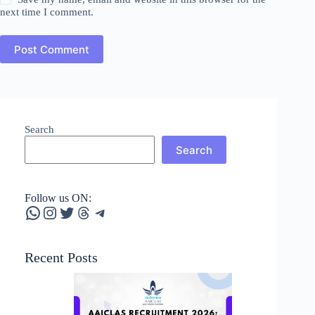
next time I comment.
Post Comment
Search
Search
Follow us ON:
WhatsApp
Instagram
Twitter
Threads
Telegram
Recent Posts