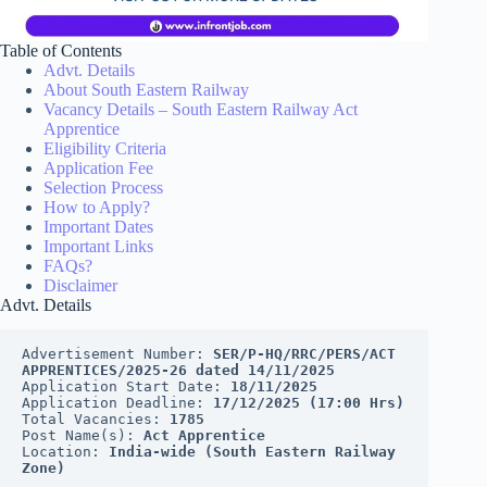
Table of Contents
Advt. Details
About South Eastern Railway
Vacancy Details – South Eastern Railway Act
Apprentice
Eligibility Criteria
Application Fee
Selection Process
How to Apply?
Important Dates
Important Links
FAQs?
Disclaimer
Advt. Details
Advertisement Number: 
SER/P-HQ/RRC/PERS/ACT 
APPRENTICES/2025-26 dated 14/11/2025
Application Start Date: 
18/11/2025
Application Deadline: 
17/12/2025 (17:00 Hrs)
Total Vacancies: 
1785
Post Name(s): 
Act Apprentice
Location: 
India-wide (South Eastern Railway 
Zone)