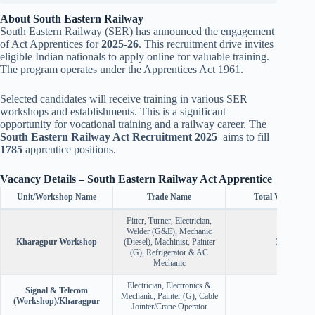
About South Eastern Railway
South Eastern Railway (SER) has announced the engagement
of Act Apprentices for
2025-26
. This recruitment drive invites
eligible Indian nationals to apply online for valuable training.
The program operates under the Apprentices Act 1961.
Selected candidates will receive training in various SER
workshops and establishments. This is a significant
opportunity for vocational training and a railway career. The
South Eastern Railway Act Recruitment 2025
aims to fill
1785
apprentice positions.
Vacancy Details – South Eastern Railway Act Apprentice
Unit/Workshop Name
Trade Name
Total Vacancies
Fitter, Turner, Electrician,
Welder (G&E), Mechanic
Kharagpur Workshop
(Diesel), Machinist, Painter
360
(G), Refrigerator & AC
Mechanic
Electrician, Electronics &
Signal & Telecom
Mechanic, Painter (G), Cable
87
(Workshop)/Kharagpur
Jointer/Crane Operator