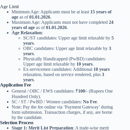
Age Limit
Minimum Age: Applicants must be at least
15 years of
age
as of
01.01.2026
.
Maximum Age: Applicants must not have completed
24
years of age
as of
01.01.2026
.
Age Relaxation
:
SC/ST candidates: Upper age limit relaxable by
5
years
.
OBC candidates: Upper age limit relaxable by
3
years
.
Physically Handicapped (PwBD) candidates:
Upper age limit relaxable by
10 years
.
Ex-servicemen candidates: Additional
10 years
relaxation, based on service rendered, plus
3
years
.
Application Fee
General / OBC / EWS candidates: ₹
100
/- (Rupees One
Hundred Only).
SC / ST / PwBD / Women candidates:
No Fee
.
Note: Pay the fee online via ‘Payment Gateway’ during
form submission. Transaction charges, if any, are borne
by the candidate.
Selection Process
Stage 1: Merit List Preparation
: A trade-wise merit