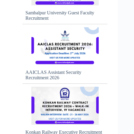
Sambalpur University Guest Faculty
Recruitment
AAICLAS Assistant Security
Recruitment 2026
Konkan Railway Executive Recruitment