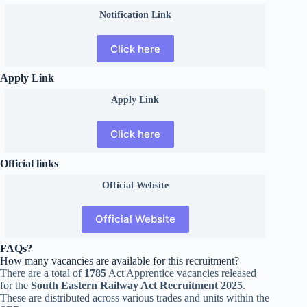
Notification Link
Click here
Apply Link
Apply Link
Click here
Official links
Official
Website
Official Website
FAQs?
How many vacancies are available for this recruitment?
There are a total of
1785
Act Apprentice vacancies released
for the
South Eastern Railway Act Recruitment 2025
.
These are distributed across various trades and units within the