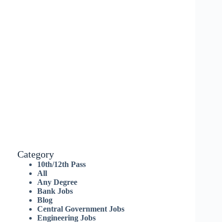
Category
10th/12th Pass
All
Any Degree
Bank Jobs
Blog
Central Government Jobs
Engineering Jobs