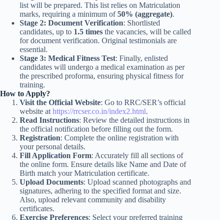
list will be prepared. This list relies on Matriculation
marks, requiring a minimum of
50% (aggregate)
.
Stage 2: Document Verification
: Shortlisted
candidates, up to
1.5 times
the vacancies, will be called
for document verification. Original testimonials are
essential.
Stage 3: Medical Fitness Test
: Finally, enlisted
candidates will undergo a medical examination as per
the prescribed proforma, ensuring physical fitness for
training.
How to Apply?
Visit the Official Website
: Go to RRC/SER’s official
website at
https://rrcser.co.in/index2.html
.
Read Instructions
: Review the detailed instructions in
the official notification before filling out the form.
Registration
: Complete the online registration with
your personal details.
Fill Application Form
: Accurately fill all sections of
the online form. Ensure details like Name and Date of
Birth match your Matriculation certificate.
Upload Documents
: Upload scanned photographs and
signatures, adhering to the specified format and size.
Also, upload relevant community and disability
certificates.
Exercise Preferences
: Select your preferred training