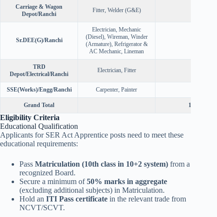
Carriage & Wagon
Fitter, Welder (G&E)
30
Depot/Ranchi
Electrician, Mechanic
(Diesel), Wireman, Winder
Sr.DEE(G)/Ranchi
30
(Armature), Refrigerator &
AC Mechanic, Lineman
TRD
Electrician, Fitter
10
Depot/Electrical/Ranchi
SSE(Works)/Engg/Ranchi
Carpenter, Painter
10
Grand Total
1785
Eligibility Criteria
Educational Qualification
Applicants for SER Act Apprentice posts need to meet these
educational requirements:
Pass
Matriculation (10th class in 10+2 system)
from a
recognized Board.
Secure a minimum of
50% marks in aggregate
(excluding additional subjects) in Matriculation.
Hold an
ITI Pass certificate
in the relevant trade from
NCVT/SCVT.