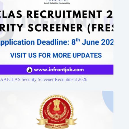
AAICLAS Security Screener Recruitment 2026