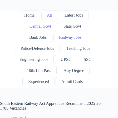
Home
All
Latest Jobs
Central Govt
State Govt
Bank Jobs
Railway Jobs
Police/Defense Jobs
Teaching Jobs
Engineering Jobs
UPSC
SSC
10th/12th Pass
Any Degree
Experienced
Admit Cards
South Eastern Railway Act Apprentice Recruitment 2025-26 –
1785 Vacancies