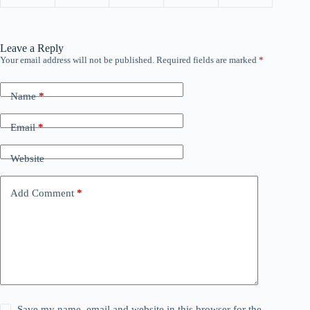
Leave a Reply
Your email address will not be published.
Required fields are marked
*
Name
*
Email
*
Website
Add Comment
*
Save my name, email and website in this browser for the