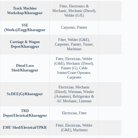
Fitter, Electronics &
Track Machine
Mechanic, Mechanic (Diesel),
120
Workshop/Kharagpur
Welder (G/E)
SSE
Carpenter, Painter
28
(Works)/Engg/Kharagpur
Fitter, Welder (G&E),
Carriage & Wagon
Carpenter, Painter, Turner,
121
Depot/Kharagpur
Machinist
Fitter, Electrician, Welder
(G&E), Mechanic (Diesel),
Diesel Loco
Painter (G), Cable
50
Shed/Kharagpur
Jointer/Crane Operator,
Carpenter
Electrician, Mechanic
(Diesel), Wireman, Winder
Sr.DEE(G)/Kharagpur
90
(Armature), Refrigerator &
AC Mechanic, Lineman
TRD
Electrician, Fitter
40
Depot/Electrical/Kharagpur
Fitter, Electrician, Welder
EMU Shed/Electrical/TPKR
40
(G&E), Machinist