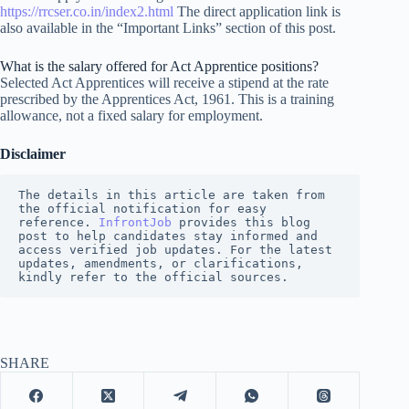
https://rrcser.co.in/index2.html
The direct application link is
also available in the “Important Links” section of this post.
What is the salary offered for Act Apprentice positions?
Selected Act Apprentices will receive a stipend at the rate
prescribed by the Apprentices Act, 1961. This is a training
allowance, not a fixed salary for employment.
Disclaimer
The details in this article are taken from 
the official notification for easy 
reference. 
InfrontJob
 provides this blog 
post to help candidates stay informed and 
access verified job updates. For the latest 
updates, amendments, or clarifications, 
kindly refer to the official sources.
SHARE