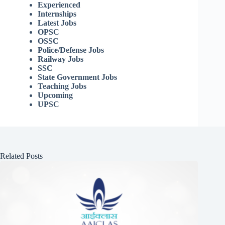
Experienced
Internships
Latest Jobs
OPSC
OSSC
Police/Defense Jobs
Railway Jobs
SSC
State Government Jobs
Teaching Jobs
Upcoming
UPSC
Related Posts