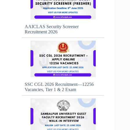
AAICLAS Security Screener
Recruitment 2026
SSC CGL 2026 Recruitment—12256
Vacancies, Tier 1 & 2 Exam