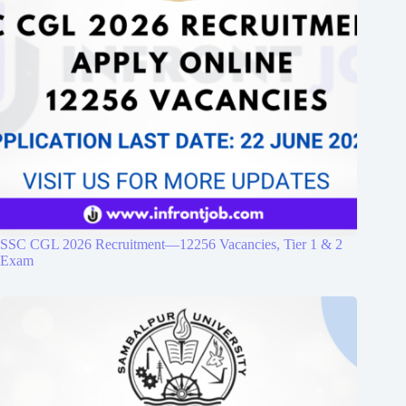
SSC CGL 2026 Recruitment—12256 Vacancies, Tier 1 & 2
Exam