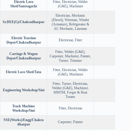
Electric Loco
Fitter, Electrician, Welder
36
Shed/Santragachi
(G&E), Machinist
Electrician, Mechanic
(Diesel), Wireman, Winder
Sr.DEE(G)/Chakradharpur
93
(Armature), Refrigerator &
AC Mechanic, Lineman
Electric Traction
Electrician, Fitter
30
Depot/Chakradharpur
Fitter, Welder (G&E),
Carriage & Wagon
Carpenter, Machinist, Painter,
65
Depot/Chakradharpur
Turner, Trimmer
Fitter, Electrician, Welder
Electric Loco Shed/Tata
72
(G&E), Machinist
Fitter, Turner, Electrician,
Welder (G&E), Machinist,
Engineering Workshop/Sini
100
MMTM, Forger & Heat
Treater
Track Machine
Fitter, Electrician
7
Workshop/Sini
SSE(Works)/Engg/Chakra
Carpenter, Painter
26
dharpur