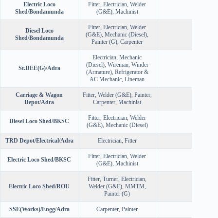
Electric Loco
Fitter, Electrician, Welder
50
Shed/Bondamunda
(G&E), Machinist
Fitter, Electrician, Welder
Diesel Loco
(G&E), Mechanic (Diesel),
52
Shed/Bondamunda
Painter (G), Carpenter
Electrician, Mechanic
(Diesel), Wireman, Winder
Sr.DEE(G)/Adra
30
(Armature), Refrigerator &
AC Mechanic, Lineman
Carriage & Wagon
Fitter, Welder (G&E), Painter,
65
Depot/Adra
Carpenter, Machinist
Fitter, Electrician, Welder
Diesel Loco Shed/BKSC
33
(G&E), Mechanic (Diesel)
TRD Depot/Electrical/Adra
Electrician, Fitter
30
Fitter, Electrician, Welder
Electric Loco Shed/BKSC
31
(G&E), Machinist
Fitter, Turner, Electrician,
Electric Loco Shed/ROU
Welder (G&E), MMTM,
25
Painter (G)
SSE(Works)/Engg/Adra
Carpenter, Painter
24