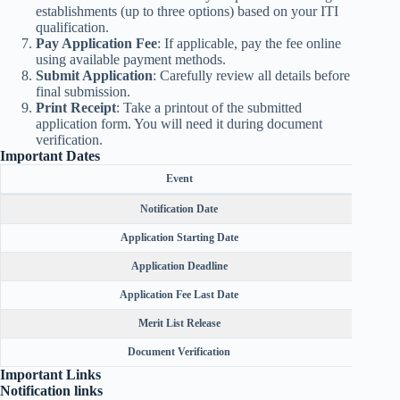
establishments (up to three options) based on your ITI
qualification.
Pay Application Fee
: If applicable, pay the fee online
using available payment methods.
Submit Application
: Carefully review all details before
final submission.
Print Receipt
: Take a printout of the submitted
application form. You will need it during document
verification.
Important Dates
Event
Notification Date
Application Starting Date
Application Deadline
Application Fee Last Date
Merit List Release
Document Verification
Important Links
Notification links