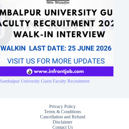
Sambalpur University Guest Faculty Recruitment
Privacy Policy
Terms & Conditions
Cancellation and Refund
Disclaimer
Contact Us