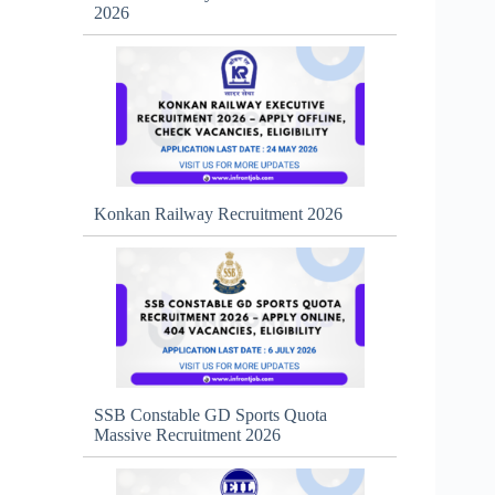
2026
Konkan Railway Recruitment 2026
SSB Constable GD Sports Quota
Massive Recruitment 2026