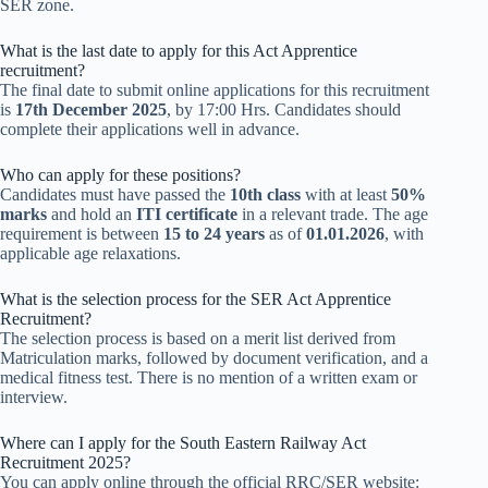
SER zone.
What is the last date to apply for this Act Apprentice
recruitment?
The final date to submit online applications for this recruitment
is
17th December 2025
, by 17:00 Hrs. Candidates should
complete their applications well in advance.
Who can apply for these positions?
Candidates must have passed the
10th class
with at least
50%
marks
and hold an
ITI certificate
in a relevant trade. The age
requirement is between
15 to 24 years
as of
01.01.2026
, with
applicable age relaxations.
What is the selection process for the SER Act Apprentice
Recruitment?
The selection process is based on a merit list derived from
Matriculation marks, followed by document verification, and a
medical fitness test. There is no mention of a written exam or
interview.
Where can I apply for the South Eastern Railway Act
Recruitment 2025?
You can apply online through the official RRC/SER website: