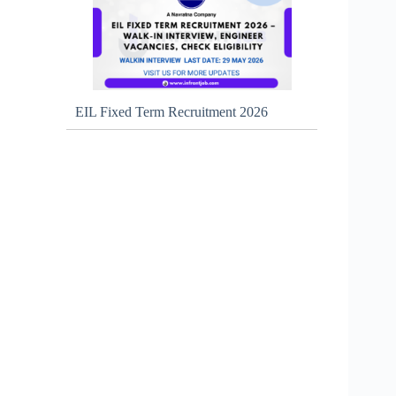
EIL Fixed Term Recruitment 2026