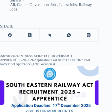
Saswat
All
,
Central Government Jobs
,
Latest Jobs
,
Railway
Jobs
SHARE
Advertisement Numbers: SER/P-HQ/RRC/PERS/ACT
APPRENTICES/2025-26 Application Last Date: 17-Dec-2025 Post
Names: Act Apprentice (1785 Vacancies)