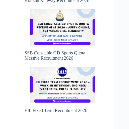
Konkan Railway Recruitment 2026
SSB Constable GD Sports Quota
Massive Recruitment 2026
EIL Fixed Term Recruitment 2026