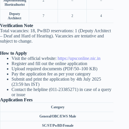
Superintending
2
–
–
Horticulturist
Deputy
7
2
4
Architect
Verification Note
Total vacancies: 18, PwBD reservations: 1 (Deputy Architect
– Deaf and Hard of Hearing). Vacancies are tentative and
subject to change.
How to Apply
Visit the official website:
https://upsconline.nic.in
Register and fill out the online application
Upload required documents (PDF/50–100 KB)
Pay the application fee as per your category
Submit and print the application by 4th July 2025
(23:59 hrs IST)
Contact the helpline (011-23385271) in case of a query
or issue
Application Fees
Category
General/OBC/EWS Male
SC/ST/PwBD/Female