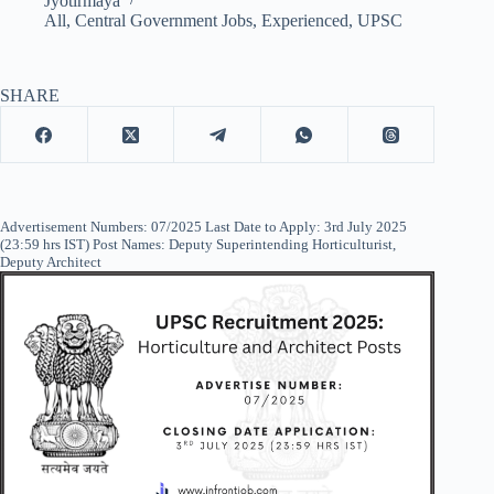
Jyotirmaya
All
,
Central Government Jobs
,
Experienced
,
UPSC
SHARE
Advertisement Numbers: 07/2025 Last Date to Apply: 3rd July 2025
(23:59 hrs IST) Post Names: Deputy Superintending Horticulturist,
Deputy Architect