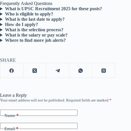
Frequently Asked Questions
What is UPSC Recruitment 2025 for these posts?
Who is eligible to apply?
What is the last date to apply?
How do I apply?
What is the selection process?
What is the salary or pay scale?
Where to find more job alerts?
SHARE
Leave a Reply
Your email address will not be published.
Required fields are marked
*
Name
*
Email
*