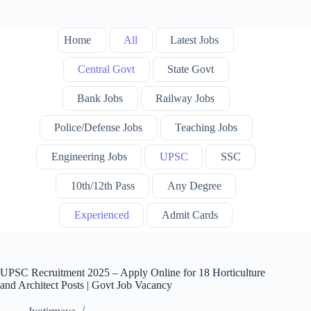
Home
All
Latest Jobs
Central Govt
State Govt
Bank Jobs
Railway Jobs
Police/Defense Jobs
Teaching Jobs
Engineering Jobs
UPSC
SSC
10th/12th Pass
Any Degree
Experienced
Admit Cards
UPSC Recruitment 2025 – Apply Online for 18 Horticulture
and Architect Posts | Govt Job Vacancy