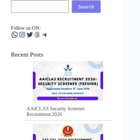
Search
Follow us ON:
WhatsApp
Instagram
Twitter
Threads
Telegram
Recent Posts
AAICLAS Security Screener
Recruitment 2026