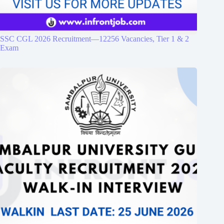
SSC CGL 2026 Recruitment—12256 Vacancies, Tier 1 & 2
Exam