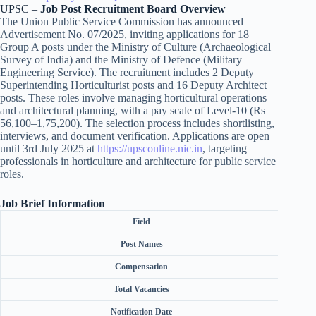
UPSC –
Job Post Recruitment Board Overview
The Union Public Service Commission has announced
Advertisement No. 07/2025, inviting applications for 18
Group A posts under the Ministry of Culture (Archaeological
Survey of India) and the Ministry of Defence (Military
Engineering Service). The recruitment includes 2 Deputy
Superintending Horticulturist posts and 16 Deputy Architect
posts. These roles involve managing horticultural operations
and architectural planning, with a pay scale of Level-10 (Rs
56,100–1,75,200). The selection process includes shortlisting,
interviews, and document verification. Applications are open
until 3rd July 2025 at
https://upsconline.nic.in
, targeting
professionals in horticulture and architecture for public service
roles.
Job Brief Information
Field
Post Names
Compensation
Total Vacancies
Notification Date