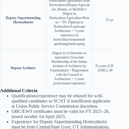
Horticulture/Agriculture (with
Horticulture)/Botany/Agricult
ure, Botany, or Bachelor’s
Degree in
Deputy Superintending
Horticulture/Agriculture/Bota
35 years (UR)
Horticulturist
ny + PG Diploma in
Horticulture/Landscape
Architecture + 5 years
experience in
horticulture/ornamental
gardening/landscaping
Degree in Architecture or
equivalent (Associate
Membership of the Indian
Institute of Architects by
35 years (UR/EWS), 38 
Deputy Architect
Examination) + Registration
(OBC), 40 years (SC/
with the Council of
Architecture + 2 years
professional experience
Additional Criteria
Qualifications/experience may be relaxed for well-
qualified candidates or SC/ST if insufficient applicants
at Union Public Service Commission discretion.
OBC/EWS certificates must be valid for FY 2025–26,
issued on/after 1st April 2025.
Experience for Deputy Superintending Horticulturist
must be from Central/State Govt, UT Administrations,