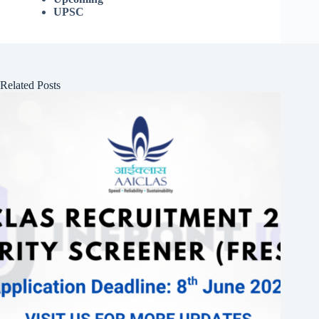
UPSC
Related Posts