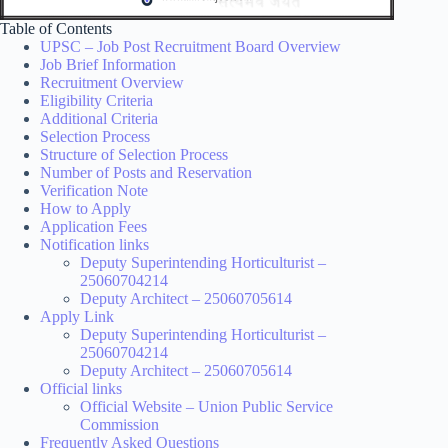
Table of Contents
UPSC – Job Post Recruitment Board Overview
Job Brief Information
Recruitment Overview
Eligibility Criteria
Additional Criteria
Selection Process
Structure of Selection Process
Number of Posts and Reservation
Verification Note
How to Apply
Application Fees
Notification links
Deputy Superintending Horticulturist –
25060704214
Deputy Architect – 25060705614
Apply Link
Deputy Superintending Horticulturist –
25060704214
Deputy Architect – 25060705614
Official links
Official Website – Union Public Service
Commission
Frequently Asked Questions