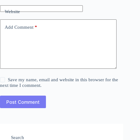
Website
Add Comment
*
Save my name, email and website in this browser for the
next time I comment.
Post Comment
Search