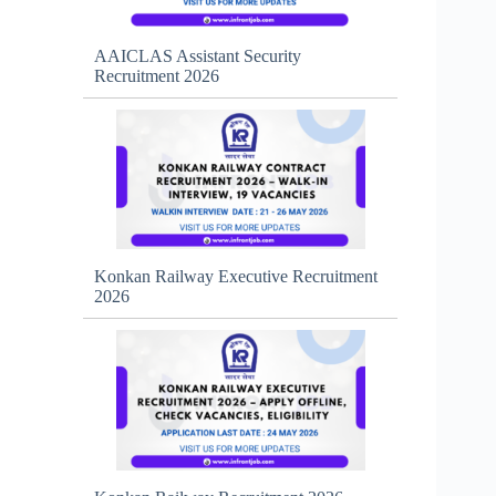
AAICLAS Assistant Security
Recruitment 2026
Konkan Railway Executive Recruitment
2026