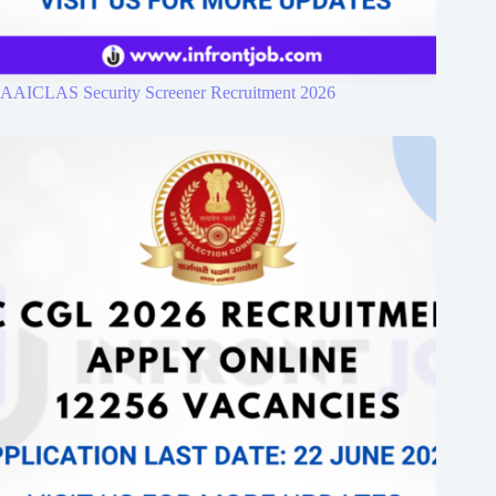
AAICLAS Security Screener Recruitment 2026