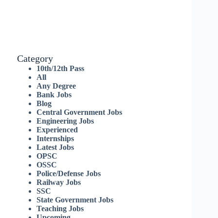
Category
10th/12th Pass
All
Any Degree
Bank Jobs
Blog
Central Government Jobs
Engineering Jobs
Experienced
Internships
Latest Jobs
OPSC
OSSC
Police/Defense Jobs
Railway Jobs
SSC
State Government Jobs
Teaching Jobs
Upcoming