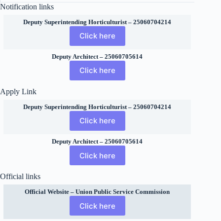
Notification links
Deputy Superintending Horticulturist – 25060704214
Click here
Deputy Architect – 25060705614
Click here
Apply Link
Deputy Superintending Horticulturist – 25060704214
Click here
Deputy Architect – 25060705614
Click here
Official links
Official Website – Union Public Service Commission
Click here