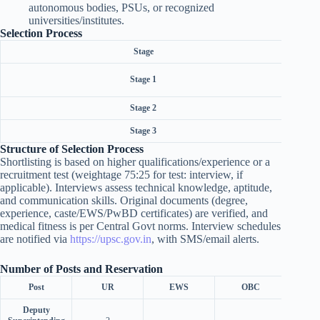
autonomous bodies, PSUs, or recognized
universities/institutes.
Selection Process
Stage
Sho
Stage 1
Stage 2
Inter
Stage 3
Structure of Selection Process
Shortlisting is based on higher qualifications/experience or a
recruitment test (weightage 75:25 for test: interview, if
applicable). Interviews assess technical knowledge, aptitude,
and communication skills. Original documents (degree,
experience, caste/EWS/PwBD certificates) are verified, and
medical fitness is per Central Govt norms. Interview schedules
are notified via
https://upsc.gov.in
, with SMS/email alerts.
Number of Posts and Reservation
Post
UR
EWS
OBC
Deputy