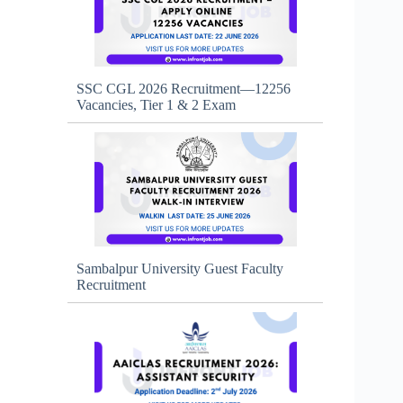
SSC CGL 2026 Recruitment—12256
Vacancies, Tier 1 & 2 Exam
Sambalpur University Guest Faculty
Recruitment