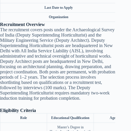
Last Date to Apply
Organization
Union 
Recruitment Overview
The recruitment covers posts under the Archaeological Survey
of India (Deputy Superintending Horticulturist) and the
Military Engineering Service (Deputy Architect). Deputy
Superintending Horticulturist posts are headquartered in New
Delhi with All India Service Liability (AISL), involving
administrative and technical oversight of horticultural works.
Deputy Architect posts are headquartered in New Delhi,
focusing on architectural planning, drawing preparation, and
project coordination. Both posts are permanent, with probation
periods of 1–2 years. The selection process involves
shortlisting based on qualifications or a recruitment test,
followed by interviews (100 marks). The Deputy
Superintending Horticulturist requires mandatory two-week
induction training for probation completion.
Eligibility Criteria
Role
Educational Qualification
Age Limit
Master’s Degree in